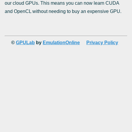
our cloud GPUs. This means you can now learn CUDA
and OpenCL without needing to buy an expensive GPU.
©
GPULab
by
EmulationOnline
Privacy Policy