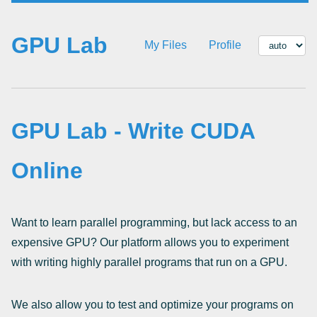
GPU Lab
My Files
Profile
GPU Lab - Write CUDA
Online
Want to learn parallel programming, but lack access to an
expensive GPU? Our platform allows you to experiment
with writing highly parallel programs that run on a GPU.
We also allow you to test and optimize your programs on